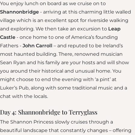
You enjoy lunch on board as we cruise on to
Shannonbridge
- arriving at this charming little walled
village which is an excellent spot for riverside walking
and exploring. We then take an excursion to
Leap
Castle
- once home to one of America’s founding
Fathers -
John Carroll
– and reputed to be Ireland’s
most haunted building. There, renowned musician
Sean Ryan and his family are your hosts and will show
you around their historical and unusual home. You
might choose to end the evening with ‘a pint’ at
Luker’s Pub, along with some traditional music and a
chat with the locals.
Day 4: Shannonbridge to Terryglass
The Shannon Princess slowly cruises through a
beautiful landscape that constantly changes – offering