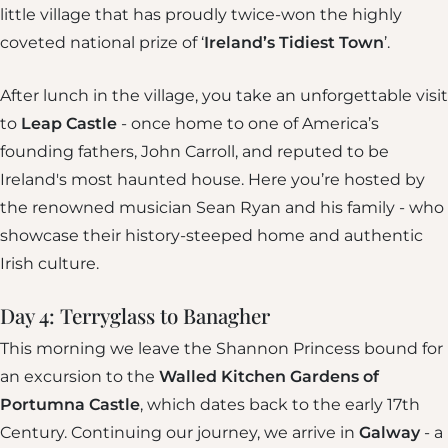
little village that has proudly twice-won the highly
coveted national prize of ‘
Ireland’s Tidiest Town
’.
After lunch in the village, you take an unforgettable visit
to
Leap Castle
- once home to one of America’s
founding fathers, John Carroll, and reputed to be
Ireland's most haunted house. Here you’re hosted by
the renowned musician Sean Ryan and his family - who
showcase their history-steeped home and authentic
Irish culture.
Day 4: Terryglass to Banagher
This morning we leave the Shannon Princess bound for
an excursion to the
Walled Kitchen Gardens of
Portumna Castle
, which dates back to the early 17th
Century. Continuing our journey, we arrive in
Galway
- a