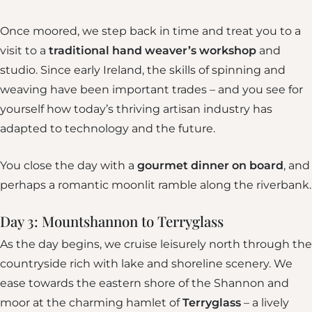
Once moored, we step back in time and treat you to a
visit to a
traditional hand weaver’s workshop
and
studio. Since early Ireland, the skills of spinning and
weaving have been important trades – and you see for
yourself how today’s thriving artisan industry has
adapted to technology and the future.
You close the day with a
gourmet dinner on board
, and
perhaps a romantic moonlit ramble along the riverbank.
Day 3: Mountshannon to Terryglass
As the day begins, we cruise leisurely north through the
countryside rich with lake and shoreline scenery. We
ease towards the eastern shore of the Shannon and
moor at the charming hamlet of
Terryglass
– a lively