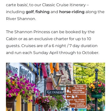
carte basis', to our Classic Cruise itinerary –
including
golf
,
fishing
and
horse-riding
along the
River Shannon.
The Shannon Princess can be booked by the
Cabin or as an exclusive charter for up to 10
guests. Cruises are of a 6 night / 7 day duration
and run each Sunday April through to October.