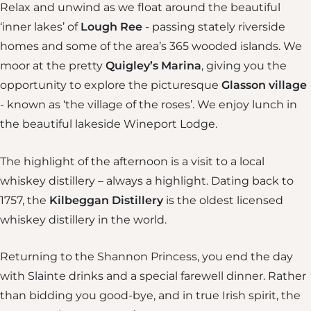
Relax and unwind as we float around the beautiful
‘inner lakes’ of
Lough Ree
- passing stately riverside
homes and some of the area’s 365 wooded islands. We
moor at the pretty
Quigley’s Marina
, giving you the
opportunity to explore the picturesque
Glasson
village
- known as ‘the village of the roses’. We enjoy lunch in
the beautiful lakeside Wineport Lodge.
The highlight of the afternoon is a visit to a local
whiskey distillery – always a highlight. Dating back to
1757, the
Kilbeggan Distillery
is the oldest licensed
whiskey distillery in the world.
Returning to the Shannon Princess, you end the day
with Slainte drinks and a special farewell dinner. Rather
than bidding you good-bye, and in true Irish spirit, the