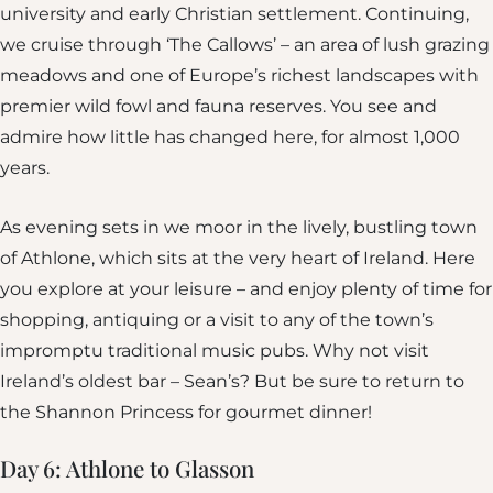
university and early Christian settlement. Continuing,
we cruise through ‘The Callows’ – an area of lush grazing
meadows and one of Europe’s richest landscapes with
premier wild fowl and fauna reserves. You see and
admire how little has changed here, for almost 1,000
years.
As evening sets in we moor in the lively, bustling town
of Athlone, which sits at the very heart of Ireland. Here
you explore at your leisure – and enjoy plenty of time for
shopping, antiquing or a visit to any of the town’s
impromptu traditional music pubs. Why not visit
Ireland’s oldest bar – Sean’s? But be sure to return to
the Shannon Princess for gourmet dinner!
Day 6: Athlone to Glasson