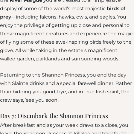
the
River Maigue
you are treated to an impressive
display of some of the world’s most majestic
birds of
prey
– including falcons, hawks, owls, and eagles. You
enjoy the privilege of getting up close and personal to
these magnificent creatures and experience the magic
of flying some of these awe-inspiring birds freely to the
glove. All while taking in the estate's magnificent
walled garden, parklands and surrounding woods.
Returning to the Shannon Princess, you end the day
with Slainte drinks and a special farewell dinner. Rather
than bidding you good-bye, and in true Irish spirit, the
crew says, ‘see you soon’.
Day 7: Disembark the Shannon Princess
After breakfast and as your week draws to a close, you
leave the Shannon Princess at Killaloe and transfer to