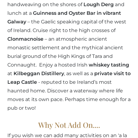
handweaving on the shores of
Lough Derg
and
lunch at a
Guinness and Oyster Bar in vibrant
Galway
– the Gaelic speaking capital of the west
of Ireland. Cruise right to the high crosses of
Clonmacnoise
– an atmospheric ancient
monastic settlement and the mythical ancient
burial ground of the High Kings of Tara and
Connaught. Enjoy a hosted Irish
whiskey tasting
at
Kilbeggan Distillery
, as well as a
private visit to
Leap Castle
- reputed to be Ireland’s most
haunted home. Discover a waterway where life
moves at its own pace. Perhaps time enough for a
pub or two!
Why Not Add On....
If you wish we can add many activities on an 'a la