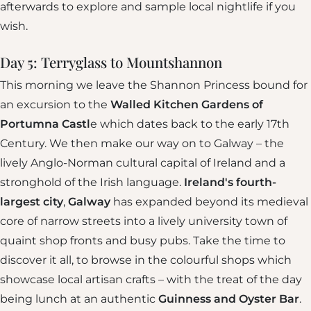
afterwards to explore and sample local nightlife if you
wish.
Day 5: Terryglass to Mountshannon
This morning we leave the Shannon Princess bound for
an excursion to the
Walled Kitchen Gardens of
Portumna Castl
e which dates back to the early 17th
Century. We then make our way on to Galway – the
lively Anglo-Norman cultural capital of Ireland and a
stronghold of the Irish language.
Ireland's fourth-
largest city
,
Galway
has expanded beyond its medieval
core of narrow streets into a lively university town of
quaint shop fronts and busy pubs. Take the time to
discover it all, to browse in the colourful shops which
showcase local artisan crafts – with the treat of the day
being lunch at an authentic
Guinness and Oyster Bar
.