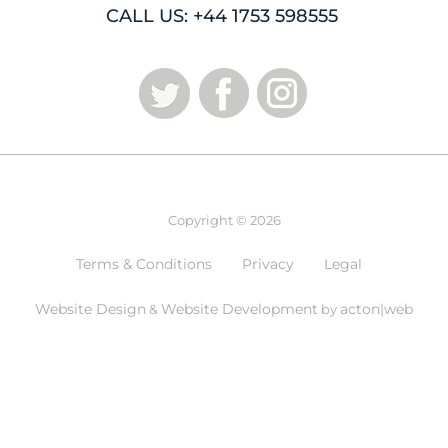
CALL US: +44 1753 598555
Copyright © 2026
Terms & Conditions
Privacy
Legal
Website Design
Website Development
acton|web
&
by