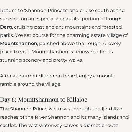
Return to ‘Shannon Princess’ and cruise south as the
sun sets on an especially beautiful portion of
Lough
Derg
, cruising past ancient mountains and forested
parks. We set course for the charming estate village of
Mountshannon
, perched above the Lough. A lovely
place to visit, Mountshannon is renowned for its
stunning scenery and pretty walks.
After a gourmet dinner on board, enjoy a moonlit
ramble around the village.
Day 6: Mountshannon to Killaloe
The Shannon Princess cruises through the fjord-like
reaches of the River Shannon and its many islands and
castles. The vast waterway carves a dramatic route