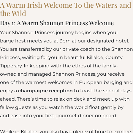
A Warm Irish Welcome To the Waters and
the Wild
Day 1: A Warm Shannon Princess Welcome
Your Shannon Princess journey begins when your
barge host meets you at 3pm at our designated hotel.
You are transferred by our private coach to the Shannon
Princess, waiting for you in beautiful Killaloe, County
Tipperary. In keeping with the ethos of the family-
owned and managed Shannon Princess, you receive
one of the warmest welcomes in European barging and
enjoy a
champagne reception
to toast the special days
ahead. There’s time to relax on deck and meet up with
fellow guests as you watch the world float gently by
and ease into your first gourmet dinner on board.
While in Killaloe, you also have plenty of time to explore