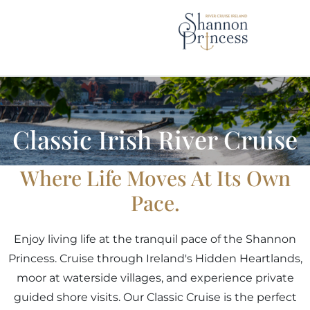
Skip
to
content
Classic Irish River Cruise
Where Life Moves At Its Own
Pace.
Enjoy living life at the tranquil pace of the Shannon
Princess. Cruise through Ireland's Hidden Heartlands,
moor at waterside villages, and experience private
guided shore visits. Our Classic Cruise is the perfect