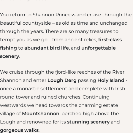
You return to Shannon Princess and cruise through the
beautiful countryside – as old as time and unchanged
through the years. There are so many treasures to
tempt you as we go – from ancient relics,
first-class
fishing
to
abundant
bird life
, and
unforgettable
scenery
.
We cruise through the fjord-like reaches of the River
Shannon and enter
Lough Derg
passing
Holy Island
-
once a monastic settlement and complete with Irish
round tower and ruined churches. Continuing
westwards we head towards the charming estate
village of
Mountshannon
, perched high above the
Lough and renowned for its
stunning scenery
and
gorgeous walks
.