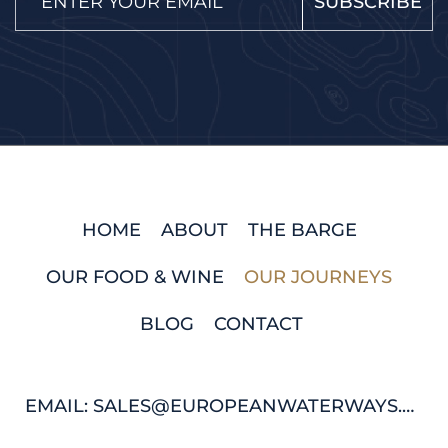
SUBSCRIBE
HOME
ABOUT
THE BARGE
OUR FOOD & WINE
OUR JOURNEYS
BLOG
CONTACT
EMAIL: SALES@EUROPEANWATERWAYS.COM