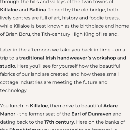
through the hills and valleys of the twin towns of
Killaloe
and
Ballina
. Joined by the old bridge, both
lively centres are full of art, history and foodie treats,
while Killaloe is best known as the birthplace and home
of Brian Boru, the 11th-century High King of Ireland.
Later in the afternoon we take you back in time – on a
trip to a
traditional Irish handweaver’s workshop
and
studio
. Here you’ll see for yourself how the beautiful
fabrics of our land are created, and how these small
cottage industries are meeting the future and
technology.
You lunch in
Killaloe
, then drive to beautiful
Adare
Manor
- the former seat of the
Earl of Dunraven
and
dating back to the
17th century
. Here on the banks of