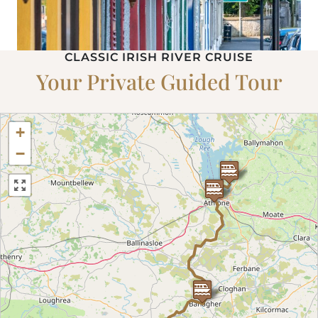
CLASSIC IRISH RIVER CRUISE
Your Private Guided Tour
+
−