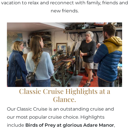
vacation to relax and reconnect with family, friends and
new friends.
Classic Cruise Highlights at a
Glance.
Our Classic Cruise is an outstanding cruise and
our most popular cruise choice. Highlights
include
Birds of Prey at glorious Adare Manor
,