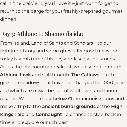
call it ‘the craic’ and you’ll love it – just don’t forget to
return to the barge for your freshly-prepared gourmet
dinner!
Day 3: Athlone to Shannonbridge
From Ireland, Land of Saints and Scholars – to our
fighting history and some ghosts for good measure –
today is a mixture of history and fascinating stories.
After a hearty country breakfast, we descend through
Athlone Lock
and sail through ‘
The Callows
’ – lush
grazing meadows that have not changed for 1000 years
and which are now a beautiful wildflower and fauna
reserve. We then moor below
Clonmacnoise ruins
and
make a trip to the
ancient burial grounds
of the
High
Kings Tara
and
Connaught
- a chance to step back in
time and explore our rich past.