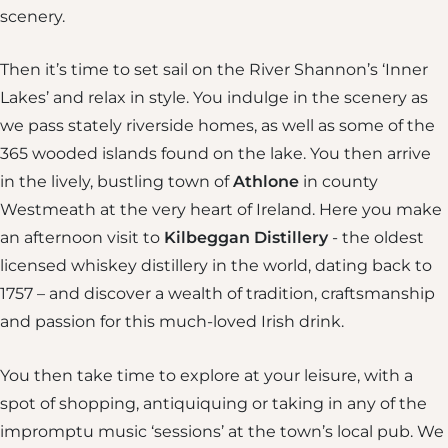
scenery.
Then it’s time to set sail on the River Shannon’s ‘Inner
Lakes’ and relax in style. You indulge in the scenery as
we pass stately riverside homes, as well as some of the
365 wooded islands found on the lake. You then arrive
in the lively, bustling town of
Athlone
in county
Westmeath at the very heart of Ireland. Here you make
an afternoon visit to
Kilbeggan Distillery
- the oldest
licensed whiskey distillery in the world, dating back to
1757 – and discover a wealth of tradition, craftsmanship
and passion for this much-loved Irish drink.
You then take time to explore at your leisure, with a
spot of shopping, antiquiquing or taking in any of the
impromptu music ‘sessions’ at the town’s local pub. We