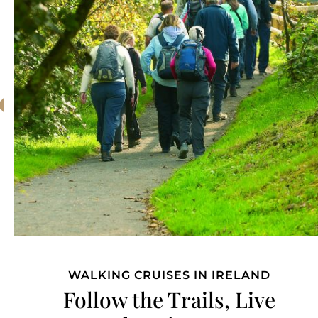
CLASSIC IRISH RIVER CRUISE
Relax and Reconnect