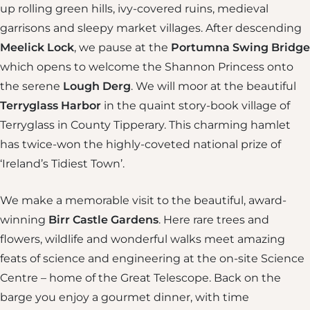
up rolling green hills, ivy-covered ruins, medieval
garrisons and sleepy market villages. After descending
Meelick Lock
, we pause at the
Portumna Swing Bridge
which opens to welcome the Shannon Princess onto
the serene
Lough Derg
. We will moor at the beautiful
Terryglass Harbor
in the quaint story-book village of
Terryglass in County Tipperary. This charming hamlet
has twice-won the highly-coveted national prize of
‘Ireland’s Tidiest Town’.
We make a memorable visit to the beautiful, award-
winning
Birr Castle Gardens
. Here rare trees and
flowers, wildlife and wonderful walks meet amazing
feats of science and engineering at the on-site Science
Centre – home of the Great Telescope. Back on the
barge you enjoy a gourmet dinner, with time