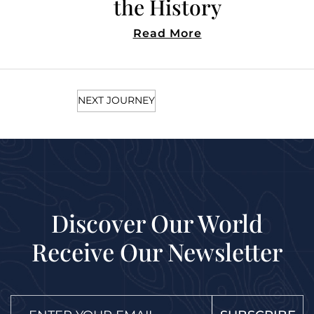
in Style
Read More
NEXT JOURNEY
Discover Our World
Receive Our Newsletter