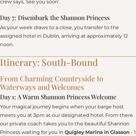
crew says, ‘see you soon’.
Day 7: Disembark the Shannon Princess
As your week draws to a close, you transfer to the
assigned hotel in Dublin, arriving at approximately 12
noon.
Itinerary: South-Bound
From Charming Countryside to
Waterways and Welcomes
Day 1: A Warm Shannon Princess Welcome
Your magical journey begins when your barge host
meets you at 3pm at our designated hotel. From there
our private coach takes you to the beautiful Shannon
Princess waiting for you in
Quigley Marina in Glasson
- 1