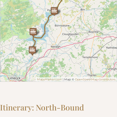
MapsMarker.com
| Map: ©
OpenStreetMap contributors
Itinerary: North-Bound