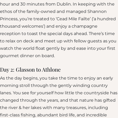
hour and 30 minutes from Dublin. In keeping with the
ethos of the family-owned and managed Shannon
Princess, you’re treated to ‘Cead Mile Failte’ (‘a hundred
thousand welcomes’) and enjoy a champagne
reception to toast the special days ahead. There’s time
to relax on deck and meet up with fellow guests as you
watch the world float gently by and ease into your first
gourmet dinner on board.
Day 2: Glasson to Athlone
As the day begins, you take the time to enjoy an early
morning stroll through the gently winding country
lanes. You see for yourself how little the countryside has
changed through the years, and that nature has gifted
the river & her lakes with many treasures, including
first-class fishing, abundant bird life, and incredible