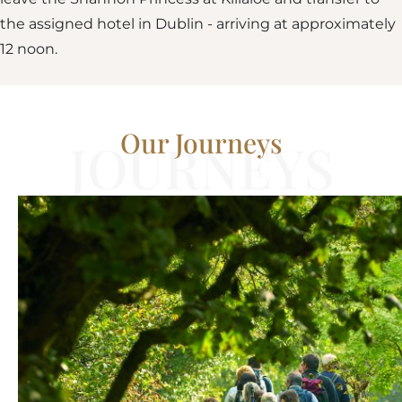
the assigned hotel in Dublin - arriving at approximately
12 noon.
Our Journeys
JOURNEYS