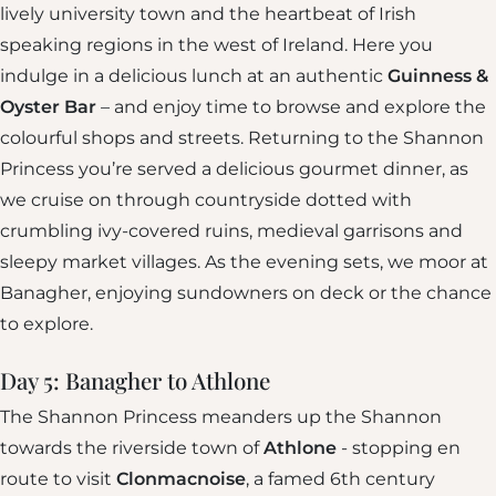
lively university town and the heartbeat of Irish
speaking regions in the west of Ireland. Here you
indulge in a delicious lunch at an authentic
Guinness &
Oyster Bar
– and enjoy time to browse and explore the
colourful shops and streets. Returning to the Shannon
Princess you’re served a delicious gourmet dinner, as
we cruise on through countryside dotted with
crumbling ivy-covered ruins, medieval garrisons and
sleepy market villages. As the evening sets, we moor at
Banagher, enjoying sundowners on deck or the chance
to explore.
Day 5: Banagher to Athlone
The Shannon Princess meanders up the Shannon
towards the riverside town of
Athlone
- stopping en
route to visit
Clonmacnoise
, a famed 6th century