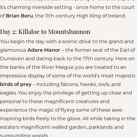
its charming riverside setting - once home to the court
of
Brian Boru
, the 11th-century High King of Ireland.
Day 2: Killaloe to Mountshannon
You begin the day with a scenic drive to the grand and
glamorous
Adare Manor
– the former seat of the Earl of
Dunraven and dating back to the 17th century. Here on
the banks of the River Maigue you are treated to an
impressive display of some of the world’s most majestic
birds of prey
– including falcons, hawks, owls, and
eagles. You enjoy the privilege of getting up close and
personal to these magnificent creatures and
experience the magic of flying some of these awe-
inspiring birds freely to the glove. All while taking in the
estate's magnificent walled garden, parklands and
surrounding woods.