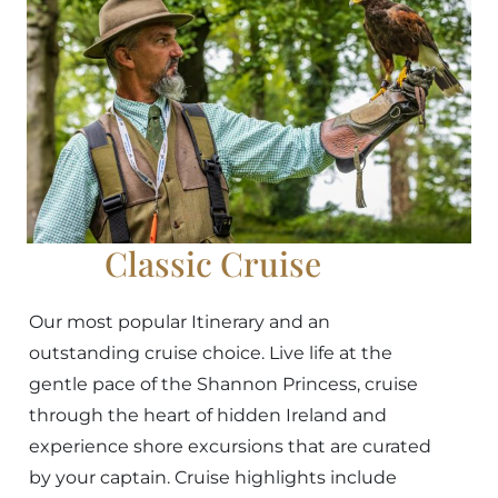
Classic Cruise
Our most popular Itinerary and an
outstanding cruise choice. Live life at the
gentle pace of the Shannon Princess, cruise
through the heart of hidden Ireland and
experience shore excursions that are curated
by your captain. Cruise highlights include