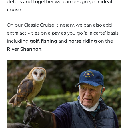
details and together we can design your
ideal
cruise
.
On our Classic Cruise itinerary, we can also add
extra activities on a pay as you go ‘a la carte’ basis
including
golf
,
fishing
and
horse riding
on the
River Shannon
.