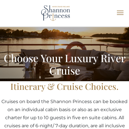
Ma
Skip
Me
to
content
Choose Your Luxury River
Cruise
Itinerary & Cruise Choices.
Cruises on board the Shannon Princess can be booked
on an individual cabin basis or also as an exclusive
charter for up to 10 guests in five en suite cabins. All
cruises are of 6-night/ 7-day duration, are all inclusive