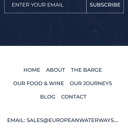
SUBSCRIBE
HOME
ABOUT
THE BARGE
OUR FOOD & WINE
OUR JOURNEYS
BLOG
CONTACT
EMAIL: SALES@EUROPEANWATERWAYS.COM