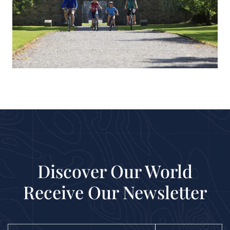
Discover Our World
Receive Our Newsletter