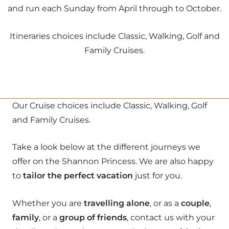
and run each Sunday from April through to October.
Itineraries choices include Classic, Walking, Golf and
Family Cruises.
Our Cruise choices include Classic, Walking, Golf
and Family Cruises.
Take a look below at the different journeys we
offer on the Shannon Princess. We are also happy
to
tailor the perfect vacation
just for you.
Whether you are
travelling alone
, or as a
couple
,
family
, or a
group of friends
, contact us with your