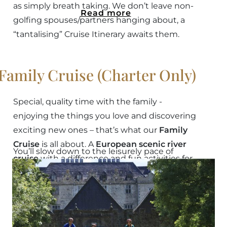
as simply breath taking. We don’t leave non-
Read more
golfing spouses/partners hanging about, a
“tantalising” Cruise Itinerary awaits them.
Family Cruise (Charter Only)
Special, quality time with the family -
enjoying the things you love and discovering
exciting new ones – that’s what our
Family
Cruise
is all about. A
European scenic river
You’ll slow down to the leisurely pace of
cruise
with a difference and fun activities for
the
Shannon Princess
, and while this cruise
all ages.
includes many popular excursions, we can
Read more
add other cruise choices to
design your own
bespoke charter
.