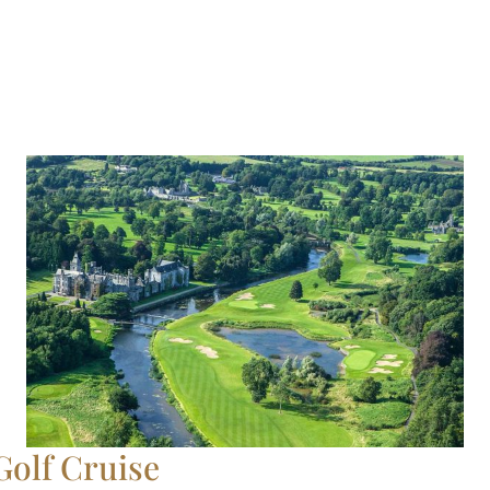
Golf Cruise