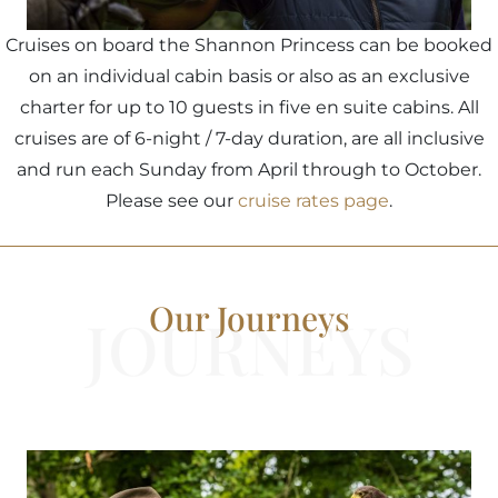
Cruises on board the Shannon Princess can be booked
on an individual cabin basis or also as an exclusive
charter for up to 10 guests in five en suite cabins. All
cruises are of 6-night / 7-day duration, are all inclusive
and run each Sunday from April through to October.
Please see our
cruise rates page
.
Our Journeys
JOURNEYS