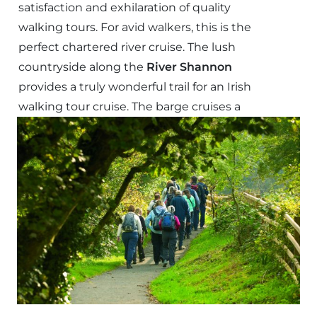
satisfaction and exhilaration of quality
walking tours. For avid walkers, this is the
perfect chartered river cruise. The lush
countryside along the
River Shannon
provides a truly wonderful trail for an Irish
walking tour cruise. The barge cruises a
uniquely-beautiful route that has changed
little through the centuries. We explore
trails
Read more
and
ancient walkways
that are steeped in
Irish history
and
mythology
.