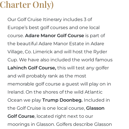
(Charter Only)
Our Golf Cruise Itinerary includes 3 of
Europe’s best golf courses and one local
course.
Adare Manor Golf Course
is part of
the beautiful Adare Manor Estate in Adare
Village, Co. Limerick and will host the Ryder
Cup. We have also included the world famous
Lahinch Golf Course,
this will test any golfer
and will probably rank as the most
memorable golf course a guest will play on in
Ireland. On the shores of the wild Atlantic
Ocean we play
Trump Doonbeg.
Included in
the Golf Cruise is one local course,
Glasson
Golf Course
, located right next to our
moorings in Glasson. Golfers describe Glasson