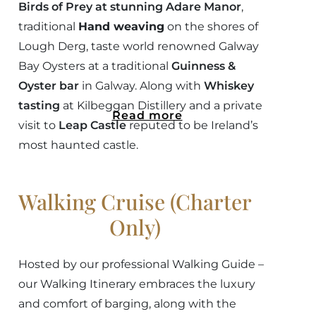
Birds of Prey at stunning Adare Manor
,
traditional
Hand weaving
on the shores of
Lough Derg, taste world renowned Galway
Bay Oysters at a traditional
Guinness &
Oyster bar
in Galway. Along with
Whiskey
tasting
at Kilbeggan Distillery and a private
Read more
visit to
Leap Castle
reputed to be Ireland’s
most haunted castle.
Walking Cruise (Charter
Only)
Hosted by our professional Walking Guide –
our Walking Itinerary embraces the luxury
and comfort of barging, along with the