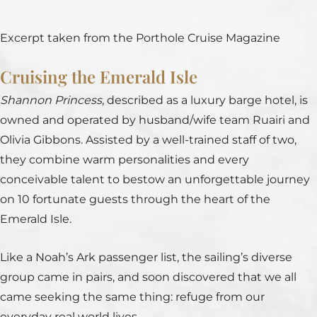
Excerpt taken from the Porthole Cruise Magazine
Cruising the Emerald Isle
Shannon Princess
, described as a luxury barge hotel, is
owned and operated by husband/wife team Ruairi and
Olivia Gibbons. Assisted by a well-trained staff of two,
they combine warm personalities and every
conceivable talent to bestow an unforgettable journey
on 10 fortunate guests through the heart of the
Emerald Isle.
Like a Noah’s Ark passenger list, the sailing’s diverse
group came in pairs, and soon discovered that we all
came seeking the same thing: refuge from our
everyday real world lives.