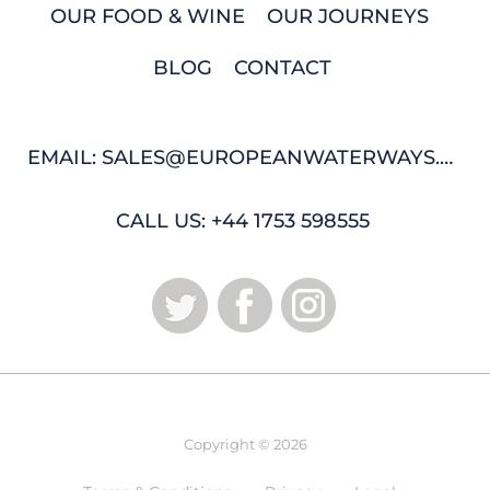
OUR FOOD & WINE
OUR JOURNEYS
BLOG
CONTACT
EMAIL: SALES@EUROPEANWATERWAYS.COM
CALL US: +44 1753 598555
Copyright © 2026