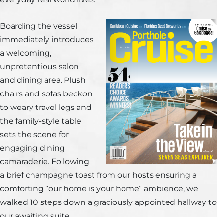
Boarding the vessel
immediately introduces
a welcoming,
unpretentious salon
and dining area. Plush
chairs and sofas beckon
to weary travel legs and
the family-style table
sets the scene for
engaging dining
camaraderie. Following
a brief champagne toast from our hosts ensuring a
comforting “our home is your home” ambience, we
walked 10 steps down a graciously appointed hallway to
our awaiting suite.