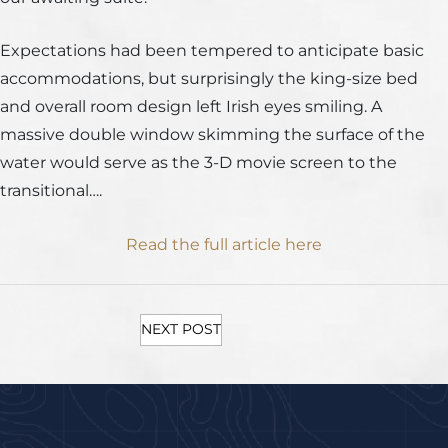
Expectations had been tempered to anticipate basic
accommodations, but surprisingly the king-size bed
and overall room design left Irish eyes smiling. A
massive double window skimming the surface of the
water would serve as the 3-D movie screen to the
transitional….
Read the full article here
NEXT POST