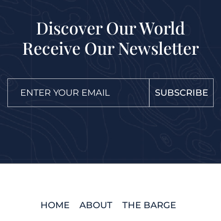
Discover Our World
Receive Our Newsletter
SUBSCRIBE
HOME
ABOUT
THE BARGE