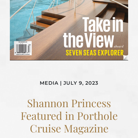
MEDIA
|
JULY 9, 2023
Shannon Princess
Featured in Porthole
Cruise Magazine