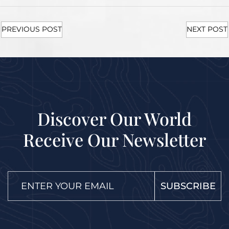
PREVIOUS POST
NEXT POST
Discover Our World
Receive Our Newsletter
SUBSCRIBE