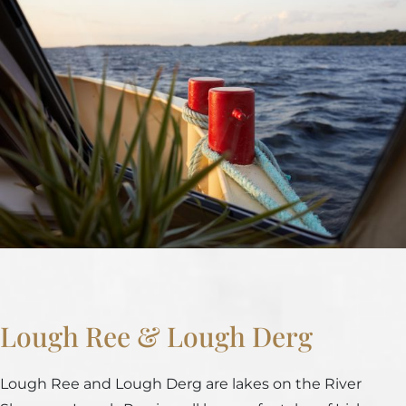
Lough Ree & Lough Derg
Lough Ree and Lough Derg are lakes on the River