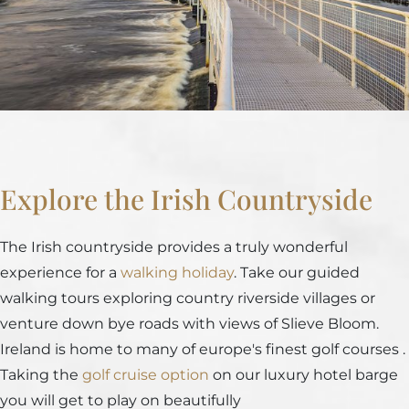
Explore the Irish Countryside
The Irish countryside provides a truly wonderful
experience for a
walking holiday
. Take our guided
walking tours exploring country riverside villages or
venture down bye roads with views of Slieve Bloom.
Ireland is home to many of europe's finest golf courses .
Taking the
golf cruise option
on our luxury hotel barge
you will get to play on beautifully