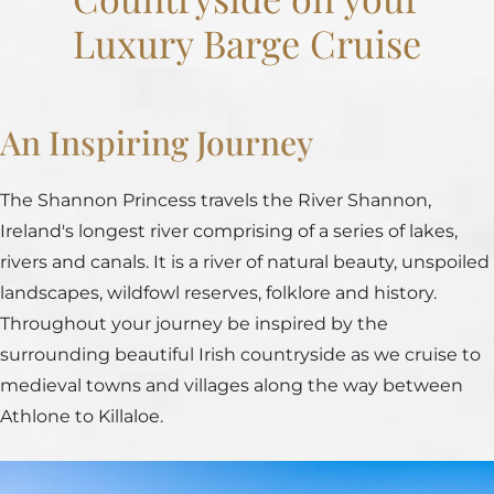
Luxury Barge Cruise
An Inspiring Journey
The Shannon Princess travels the River Shannon,
Ireland's longest river comprising of a series of lakes,
rivers and canals. It is a river of natural beauty, unspoiled
landscapes, wildfowl reserves, folklore and history.
Throughout your journey be inspired by the
surrounding beautiful Irish countryside as we cruise to
medieval towns and villages along the way between
Athlone to Killaloe.