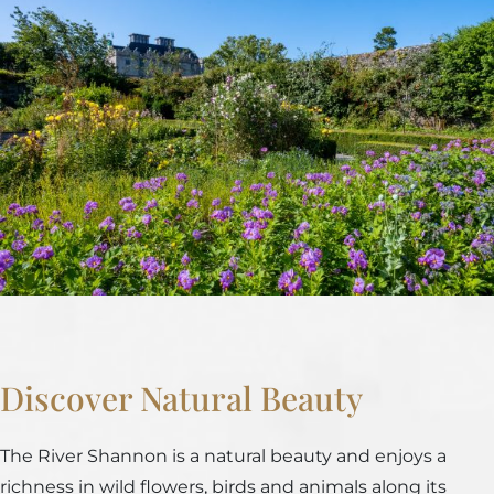
Discover Natural Beauty
The River Shannon is a natural beauty and enjoys a
richness in wild flowers, birds and animals along its