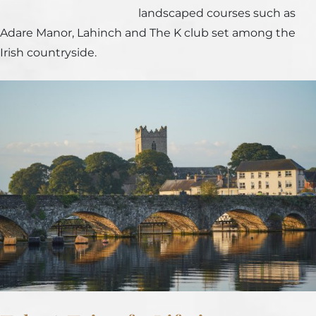
landscaped courses such as
Adare Manor, Lahinch and The K club set among the
Irish countryside.