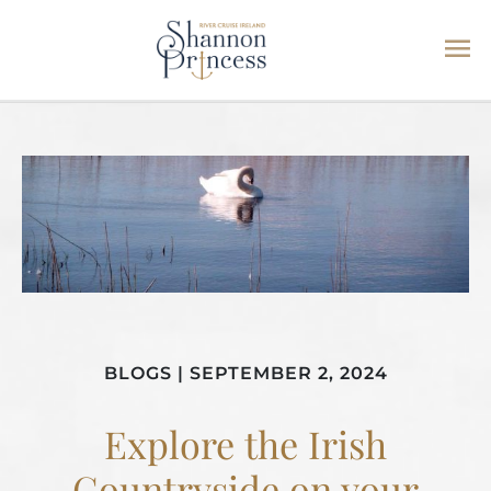
Ma
Skip
Me
to
content
BLOGS
|
SEPTEMBER 2, 2024
Explore the Irish
Countryside on your