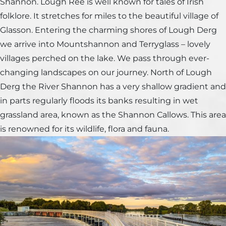
Shannon. Lough Ree is well known for tales of Irish
folklore. It stretches for miles to the beautiful village of
Glasson. Entering the charming shores of Lough Derg
we arrive into Mountshannon and Terryglass – lovely
villages perched on the lake. We pass through ever-
changing landscapes on our journey. North of Lough
Derg the River Shannon has a very shallow gradient and
in parts regularly floods its banks resulting in wet
grassland area, known as the Shannon Callows. This area
is renowned for its wildlife, flora and fauna.