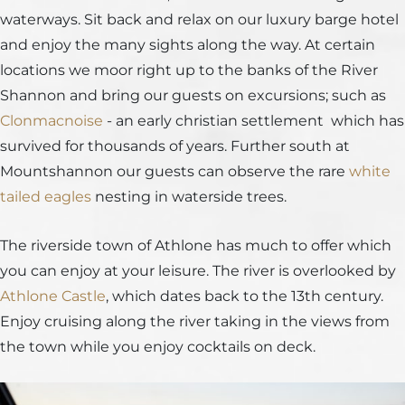
waterways. Sit back and relax on our luxury barge hotel
and enjoy the many sights along the way. At certain
locations we moor right up to the banks of the River
Shannon and bring our guests on excursions; such as
Clonmacnoise
- an early christian settlement which has
survived for thousands of years. Further south at
Mountshannon our guests can observe the rare
white
tailed eagles
nesting in waterside trees.
The riverside town of Athlone has much to offer which
you can enjoy at your leisure. The river is overlooked by
Athlone Castle
, which dates back to the 13th century.
Enjoy cruising along the river taking in the views from
the town while you enjoy cocktails on deck.