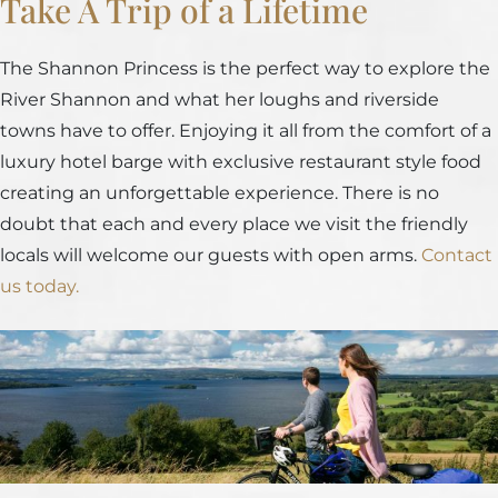
Take A Trip of a Lifetime
The Shannon Princess is the perfect way to explore the
River Shannon and what her loughs and riverside
towns have to offer. Enjoying it all from the comfort of a
luxury hotel barge with exclusive restaurant style food
creating an unforgettable experience. There is no
doubt that each and every place we visit the friendly
locals will welcome our guests with open arms.
Contact
us today.