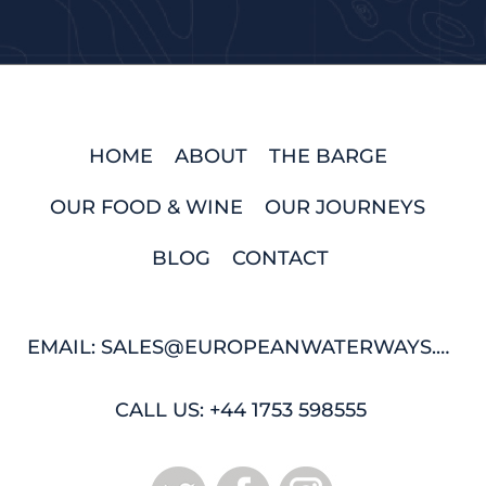
HOME
ABOUT
THE BARGE
OUR FOOD & WINE
OUR JOURNEYS
BLOG
CONTACT
EMAIL: SALES@EUROPEANWATERWAYS.COM
CALL US: +44 1753 598555