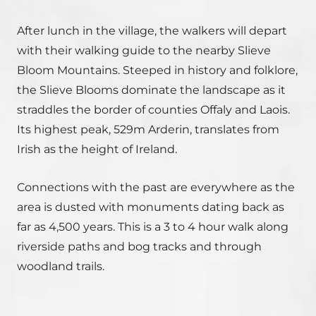
After lunch in the village, the walkers will depart
with their walking guide to the nearby Slieve
Bloom Mountains. Steeped in history and folklore,
the Slieve Blooms dominate the landscape as it
straddles the border of counties Offaly and Laois.
Its highest peak, 529m Arderin, translates from
Irish as the height of Ireland.
Connections with the past are everywhere as the
area is dusted with monuments dating back as
far as 4,500 years. This is a 3 to 4 hour walk along
riverside paths and bog tracks and through
woodland trails.