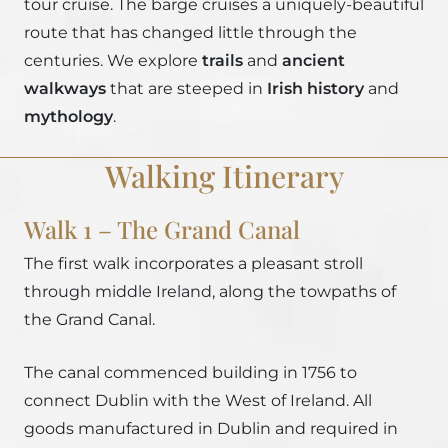
tour cruise. The barge cruises a uniquely-beautiful
route that has changed little through the
centuries. We explore
trails
and
ancient
walkways
that are steeped in
Irish history
and
mythology
.
Walking Itinerary
Walk 1 – The Grand Canal
The first walk incorporates a pleasant stroll
through middle Ireland, along the towpaths of
the Grand Canal.
The canal commenced building in 1756 to
connect Dublin with the West of Ireland. All
goods manufactured in Dublin and required in