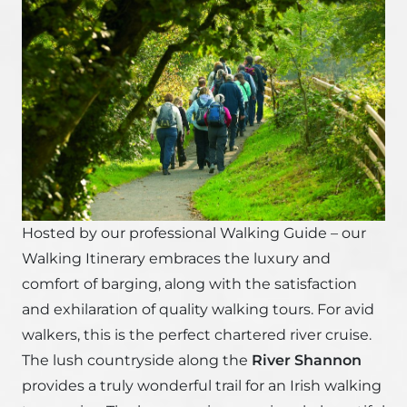
Hosted by our professional Walking Guide – our
Walking Itinerary embraces the luxury and
comfort of barging, along with the satisfaction
and exhilaration of quality walking tours. For avid
walkers, this is the perfect chartered river cruise.
The lush countryside along the
River Shannon
provides a truly wonderful trail for an Irish walking