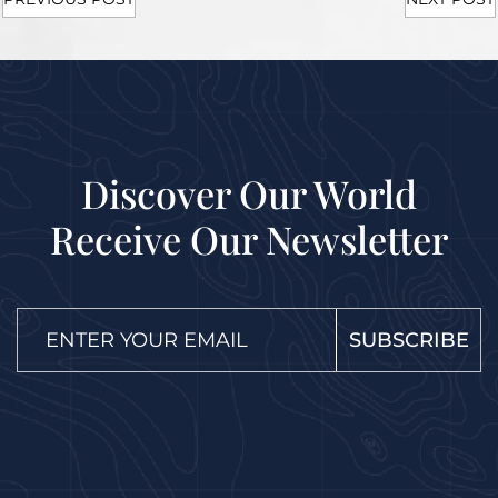
Discover Our World
Receive Our Newsletter
SUBSCRIBE