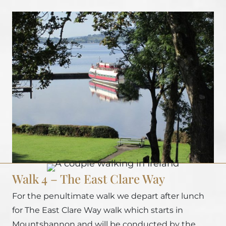
Walk 4 – The East Clare Way
For the penultimate walk we depart after lunch
for The East Clare Way walk which starts in
Mountshannon and will be conducted by the