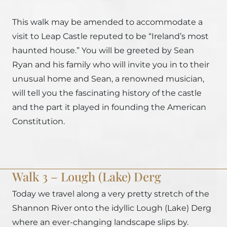
This walk may be amended to accommodate a
visit to Leap Castle reputed to be “Ireland’s most
haunted house.” You will be greeted by Sean
Ryan and his family who will invite you in to their
unusual home and Sean, a renowned musician,
will tell you the fascinating history of the castle
and the part it played in founding the American
Constitution.
Walk 3 – Lough (Lake) Derg
Today we travel along a very pretty stretch of the
Shannon River onto the idyllic Lough (Lake) Derg
where an ever-changing landscape slips by.