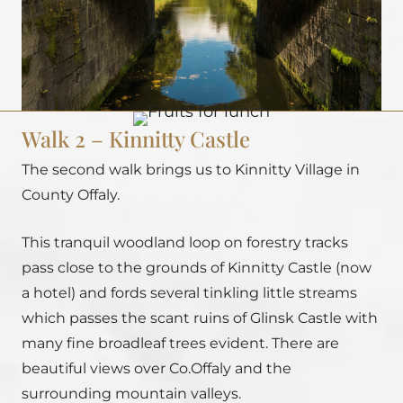
Walk 2 – Kinnitty Castle
The second walk brings us to Kinnitty Village in
County Offaly.
This tranquil woodland loop on forestry tracks
pass close to the grounds of Kinnitty Castle (now
a hotel) and fords several tinkling little streams
which passes the scant ruins of Glinsk Castle with
many fine broadleaf trees evident. There are
beautiful views over Co.Offaly and the
surrounding mountain valleys.