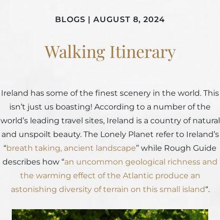
BLOGS
|
AUGUST 8, 2024
Walking Itinerary
Ireland has some of the finest scenery in the world. This
isn’t just us boasting! According to a number of the
world’s leading travel sites, Ireland is a country of natural
and unspoilt beauty. The Lonely Planet refer to Ireland’s
“
breath taking, ancient landscape
” while Rough Guide
describes how “
an uncommon geological richness and
the warming effect of the Atlantic produce an
astonishing diversity of terrain on this small island
“.