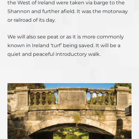
the West of Ireland were taken via barge to the
Shannon and further afield. It was the motorway
or railroad of its day.
We will also see peat or as it is more commonly
known in Ireland ‘turf’ being saved. It will be a
quiet and peaceful introductory walk.