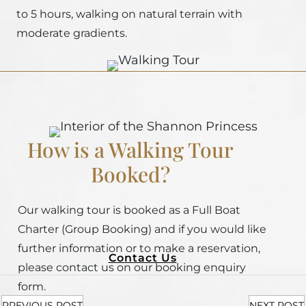
to 5 hours, walking on natural terrain with
moderate gradients.
How is a Walking Tour
Booked?
Our walking tour is booked as a Full Boat
Charter (Group Booking) and if you would like
further information or to make a reservation,
Contact Us
please contact us on our booking enquiry
form.
PREVIOUS POST
NEXT POST