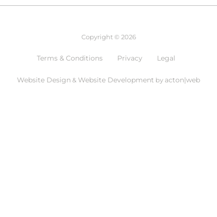
Copyright © 2026
Terms & Conditions
Privacy
Legal
Website Design
Website Development
acton|web
&
by