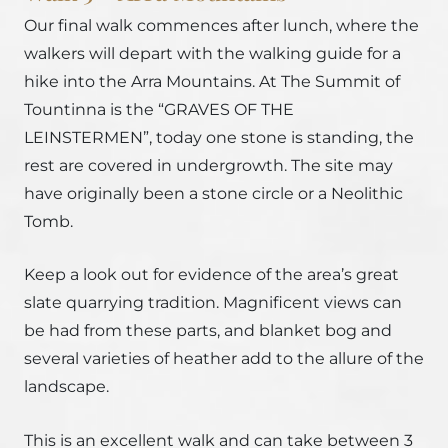
Our final walk commences after lunch, where the
walkers will depart with the walking guide for a
hike into the Arra Mountains. At The Summit of
Tountinna is the “GRAVES OF THE
LEINSTERMEN”, today one stone is standing, the
rest are covered in undergrowth. The site may
have originally been a stone circle or a Neolithic
Tomb.
Keep a look out for evidence of the area’s great
slate quarrying tradition. Magnificent views can
be had from these parts, and blanket bog and
several varieties of heather add to the allure of the
landscape.
This is an excellent walk and can take between 3