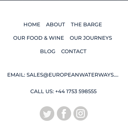
HOME
ABOUT
THE BARGE
OUR FOOD & WINE
OUR JOURNEYS
BLOG
CONTACT
EMAIL: SALES@EUROPEANWATERWAYS.COM
CALL US: +44 1753 598555