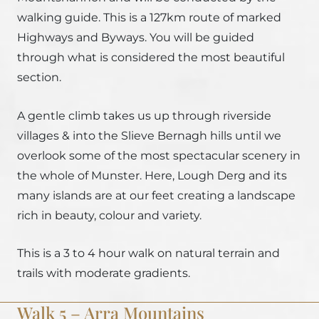
walking guide. This is a 127km route of marked
Highways and Byways. You will be guided
through what is considered the most beautiful
section.
A gentle climb takes us up through riverside
villages & into the Slieve Bernagh hills until we
overlook some of the most spectacular scenery in
the whole of Munster. Here, Lough Derg and its
many islands are at our feet creating a landscape
rich in beauty, colour and variety.
This is a 3 to 4 hour walk on natural terrain and
trails with moderate gradients.
Walk 5 – Arra Mountains