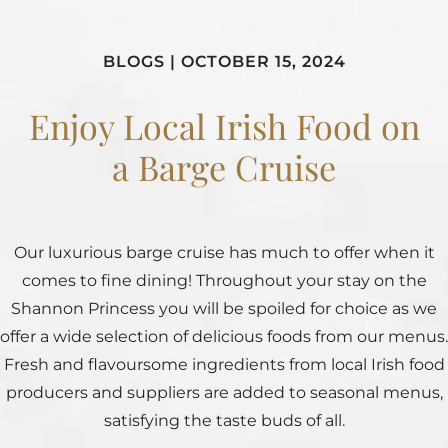
BLOGS
|
OCTOBER 15, 2024
Enjoy Local Irish Food on
a Barge Cruise
Our luxurious barge cruise has much to offer when it
comes to fine dining! Throughout your stay on the
Shannon Princess you will be spoiled for choice as we
offer a wide selection of delicious foods from our menus.
Fresh and flavoursome ingredients from local Irish food
producers and suppliers are added to seasonal menus,
satisfying the taste buds of all.