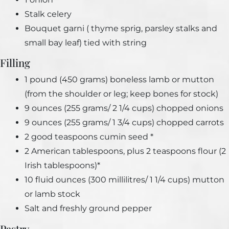
Stalk celery
Bouquet garni ( thyme sprig, parsley stalks and
small bay leaf) tied with string
Filling
1 pound (450 grams) boneless lamb or mutton
(from the shoulder or leg; keep bones for stock)
9 ounces (255 grams/ 2 1/4 cups) chopped onions
9 ounces (255 grams/ 1 3/4 cups) chopped carrots
2 good teaspoons cumin seed *
2 American tablespoons, plus 2 teaspoons flour (2
Irish tablespoons)*
10 fluid ounces (300 millilitres/ 1 1/4 cups) mutton
or lamb stock
Salt and freshly ground pepper
Pastry