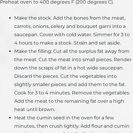
Preheat oven to 400 degrees F (200 degrees C).
Make the stock. Add the bones from the meat,
carrots, onions, celery and bouquet garni into a
saucepan. Cover with cold water. Simmer for 3 to
4 hours to make a stock. Strain and set aside.
Make the filling: Cut all the surplus fat away from
the meat. Cut the meat into small pieces. Render
down the scraps of fat in a hot wide saucepan.
Discard the pieces. Cut the vegetables into
slightly smaller pieces and add them to the fat.
Cook for 3 to 4 minutes. Remove the vegetables.
Add the meat to the remaining fat over a high
heat until brown.
Heat the cumin seed in the oven for a few
minutes, then crush lightly. Add flour and cumin