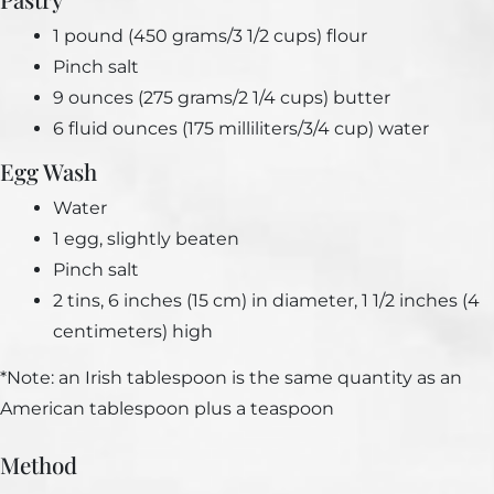
1 pound (450 grams/3 1/2 cups) flour
Pinch salt
9 ounces (275 grams/2 1/4 cups) butter
6 fluid ounces (175 milliliters/3/4 cup) water
Egg Wash
Water
1 egg, slightly beaten
Pinch salt
2 tins, 6 inches (15 cm) in diameter, 1 1/2 inches (4
centimeters) high
*Note: an Irish tablespoon is the same quantity as an
American tablespoon plus a teaspoon
Method