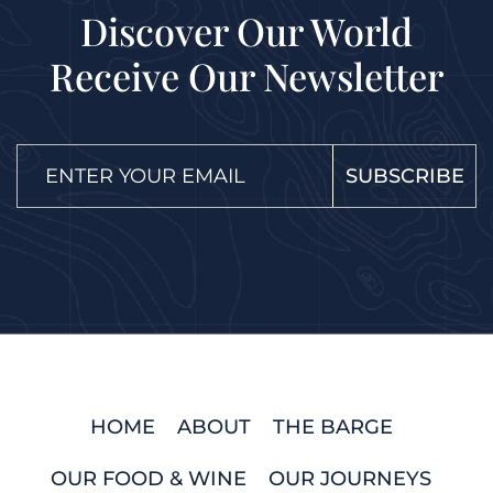
Discover Our World
Receive Our Newsletter
SUBSCRIBE
HOME
ABOUT
THE BARGE
OUR FOOD & WINE
OUR JOURNEYS