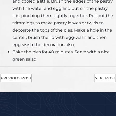
and cooled a little. Brush the edges of the pastry
with the water and egg and put on the pastry
lids, pinching them tightly together. Roll out the
trimmings to make pastry leaves or twirls to
decorate the tops of the pies. Make a hole in the
center, brush the lid with egg-wash and then
egg-wash the decoration also.
Bake the pies for 40 minutes. Serve with a nice
green salad.
PREVIOUS POST
NEXT POST