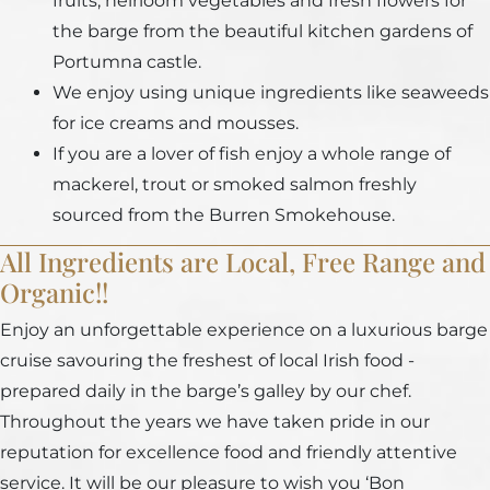
fruits, heirloom vegetables and fresh flowers for
the barge from the beautiful kitchen gardens of
Portumna castle.
We enjoy using unique ingredients like seaweeds
for ice creams and mousses.
If you are a lover of fish enjoy a whole range of
mackerel, trout or smoked salmon freshly
sourced from the Burren Smokehouse.
All Ingredients are Local, Free Range and
Organic!!
Enjoy an unforgettable experience on a luxurious barge
cruise savouring the freshest of local Irish food -
prepared daily in the barge’s galley by our chef.
Throughout the years we have taken pride in our
reputation for excellence food and friendly attentive
service. It will be our pleasure to wish you ‘Bon