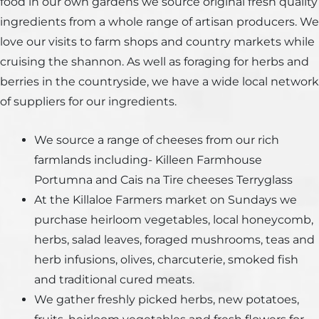
food in our own gardens we source original fresh quality
ingredients from a whole range of artisan producers. We
love our visits to farm shops and country markets while
cruising the shannon. As well as foraging for herbs and
berries in the countryside, we have a wide local network
of suppliers for our ingredients.
We source a range of cheeses from our rich
farmlands including- Killeen Farmhouse
Portumna and Cais na Tire cheeses Terryglass
At the Killaloe Farmers market on Sundays we
purchase heirloom vegetables, local honeycomb,
herbs, salad leaves, foraged mushrooms, teas and
herb infusions, olives, charcuterie, smoked fish
and traditional cured meats.
We gather freshly picked herbs, new potatoes,