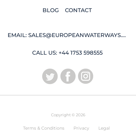
BLOG
CONTACT
EMAIL: SALES@EUROPEANWATERWAYS.COM
CALL US: +44 1753 598555
Copyright © 2026
Terms & Conditions
Privacy
Legal