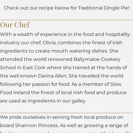
Check out our recipe below for Traditional Dingle Pie!
Our Chef
With a wealth of experience in the food and hospitality
industry our chef, Olivia, combines the finest of Irish
ingredients to create mouth watering dishes. She
attended the world renowned Ballymaloe Cookery
School in East Cork where she trained at the hands of
the well known Darina Allen. She travelled the world
following her passion for food. As a member of Slow
Food Ireland the finest of local Irish food and produce
are used as ingredients in our galley.
We pride ourselves in serving fresh local produce on
board Shannon Princess. As well as growing a range of