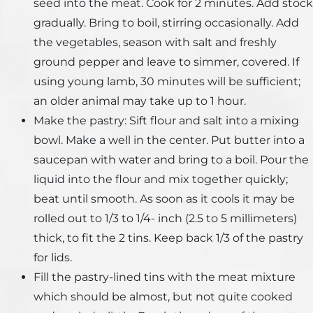
seed into the meat. Cook for 2 minutes. Add stock
gradually. Bring to boil, stirring occasionally. Add
the vegetables, season with salt and freshly
ground pepper and leave to simmer, covered. If
using young lamb, 30 minutes will be sufficient;
an older animal may take up to 1 hour.
Make the pastry: Sift flour and salt into a mixing
bowl. Make a well in the center. Put butter into a
saucepan with water and bring to a boil. Pour the
liquid into the flour and mix together quickly;
beat until smooth. As soon as it cools it may be
rolled out to 1/3 to 1/4- inch (2.5 to 5 millimeters)
thick, to fit the 2 tins. Keep back 1/3 of the pastry
for lids.
Fill the pastry-lined tins with the meat mixture
which should be almost, but not quite cooked