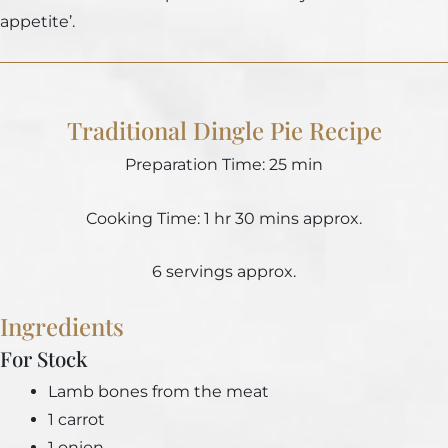
appetite’.
Traditional Dingle Pie Recipe
Preparation Time: 25 min
Cooking Time: 1 hr 30 mins approx.
6 servings approx.
Ingredients
For Stock
Lamb bones from the meat
1 carrot
1 onion